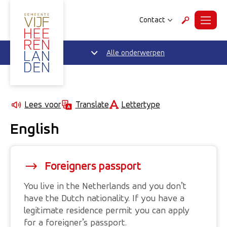
Contact
Menu
Zoeken
Alle onderwerpen
Lettertype
Lees voor
Translate
English
Foreigners passport
You live in the Netherlands and you don’t
have the Dutch nationality. If you have a
legitimate residence permit you can apply
for a foreigner’s passport.