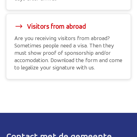
Visitors from abroad
Are you receiving visitors from abroad?
Sometimes people need a visa. Then they
must show proof of sponsorship and/or
accomodation. Download the form and come
to legalize your signature with us.
Contact met de gemeente