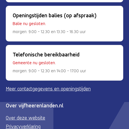
Openingstijden balies (op afspraak)
Balie nu gesloten.
morgen: 9.00 - 12.30 en 13.30 - 16.30 uur
Telefonische bereikbaarheid
Gemeente nu gesloten.
morgen: 9.00 - 12.30 en 14.00 - 17.00 uur
Meer contactgegevens en openingstijden
Over vijfheerenlanden.nl
Over deze website
Privacyverklaring