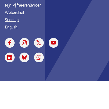
Mijn Vijfheerenlanden
Webarchief
Sitemap
English