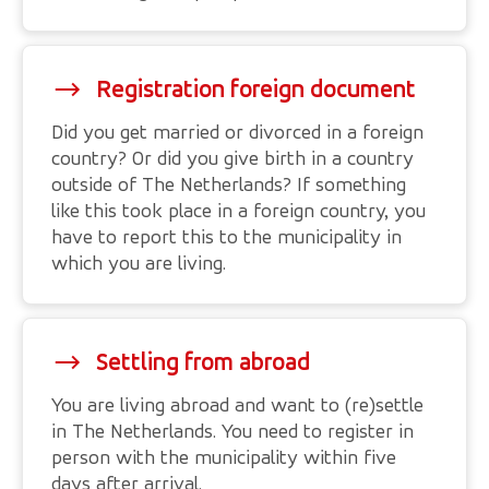
Registration foreign document
Did you get married or divorced in a foreign
country? Or did you give birth in a country
outside of The Netherlands? If something
like this took place in a foreign country, you
have to report this to the municipality in
which you are living.
Settling from abroad
You are living abroad and want to (re)settle
in The Netherlands. You need to register in
person with the municipality within five
days after arrival.