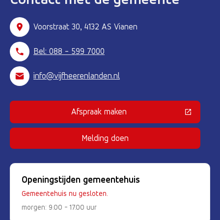
Voorstraat 30, 4132 AS Vianen
Bel: 088 - 599 7000
info@vijfheerenlanden.nl
Afspraak maken
(Deze link gaat naar een externe 
Melding doen
Openingstijden gemeentehuis
Gemeentehuis nu gesloten.
morgen: 9.00 - 17.00 uur